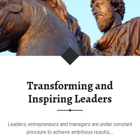
Transforming and
Inspiring Leaders
Leaders, entrepreneurs and managers are under constant
pressure to achieve ambitious results,…