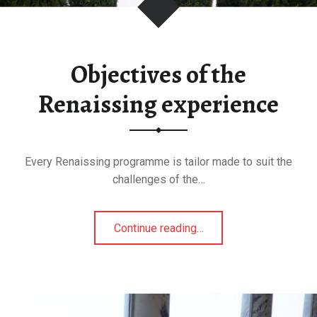
Objectives of the
Renaissing experience
Every Renaissing programme is tailor made to suit the
challenges of the…
"Objectives
Continue reading
…
of
the
Renaissing
experience"