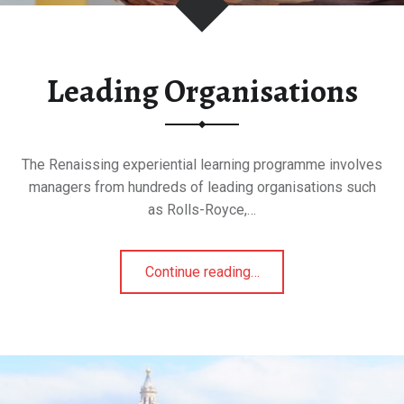
Leading Organisations
The Renaissing experiential learning programme involves
managers from hundreds of leading organisations such
as Rolls-Royce,…
"Leading
Continue reading
…
Organisations"