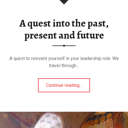
A quest into the past,
present and future
A quest to reinvent yourself in your leadership role. We
travel through…
"A
Continue reading
…
quest
into
the
past,
present
and