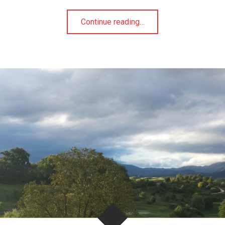
"Transforming
Continue reading
…
and
Inspiring
Leaders"