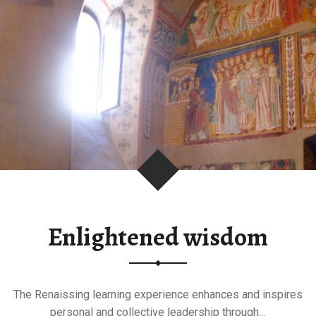
future"
Enlightened wisdom
The Renaissing learning experience enhances and inspires
personal and collective leadership through…