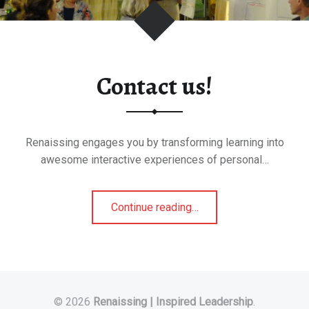
Contact us!
Renaissing engages you by transforming learning into
awesome interactive experiences of personal…
"Contact
Continue reading
…
us!"
© 2026
Renaissing | Inspired Leadership
.