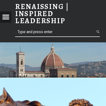
RENAISSING |
INSPIRED
ISSING
LEADERSHIP
Menu
PIRED
ERSHIP
Search