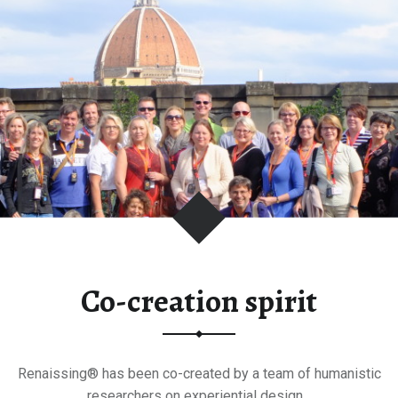
Co-creation spirit
Renaissing® has been co-created by a team of humanistic
researchers on experiential design…