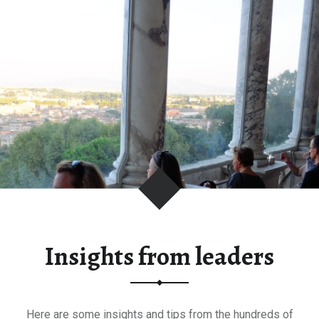
Insights from leaders
Here are some insights and tips from the hundreds of