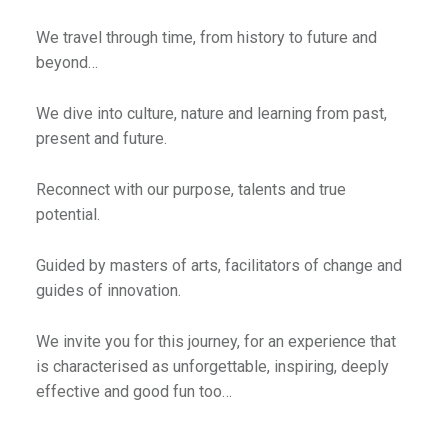
We travel through time, from history to future and
beyond…
We dive into culture, nature and learning from past,
present and future.
Reconnect with our purpose, talents and true
potential.
Guided by masters of arts, facilitators of change and
guides of innovation.
We invite you for this journey, for an experience that
is characterised as unforgettable, inspiring, deeply
effective and good fun too…