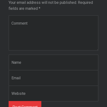
Your email address will not be published.
Required
fields are marked
*
C
o
m
m
e
n
t
*
N
a
m
e
E
*
m
a
i
W
l
e
*
b
s
i