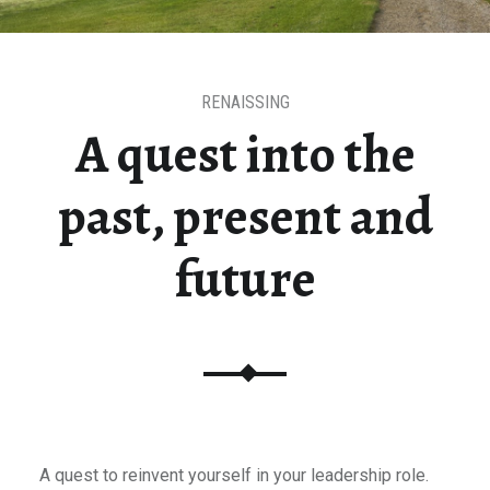
RENAISSING
A quest into the
past, present and
future
A quest to reinvent yourself in your leadership role.