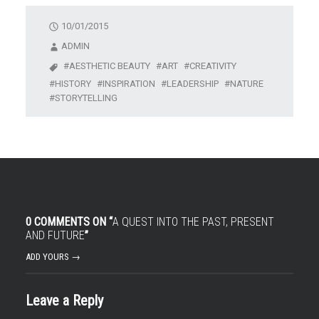
10/01/2015
ADMIN
AESTHETIC BEAUTY
ART
CREATIVITY
HISTORY
INSPIRATION
LEADERSHIP
NATURE
STORYTELLING
0 COMMENTS ON “
A QUEST INTO THE PAST, PRESENT
AND FUTURE
”
ADD YOURS →
Leave a Reply