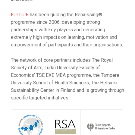
FUTOUR
has been guiding the Renaissing®
programme since 2006, developing strong
partnerships with key players and generating
extremely high impacts on learning, motivation and
empowerment of participants and their organisations.
The network of core partners includes The Royal
Society of Arts, Turku University Faculty of
Economics’ TSE EXE MBA programme, the Tampere
University School of Health Sciences, The Helsinki
Sustainability Center in Finland and is growing through
specific targeted initiatives.