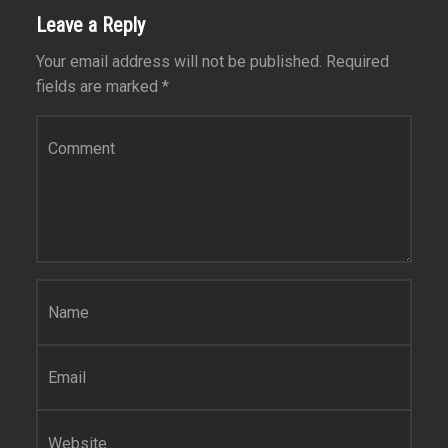
Leave a Reply
Your email address will not be published.
Required
fields are marked
*
C
o
m
m
e
n
t
*
N
a
m
e
E
*
m
a
i
W
l
e