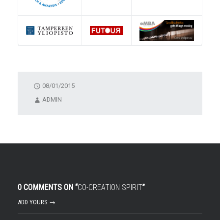
08/01/2015
ADMIN
0 COMMENTS ON “
CO-CREATION SPIRIT
”
ADD YOURS →