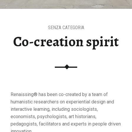
SENZA CATEGORIA
Co-creation spirit
Renaissing® has been co-created by a team of
humanistic researchers on experiential design and
interactive learning, including sociologists,
economists, psychologists, art historians,
pedagogists, facilitators and experts in people driven
innovation.