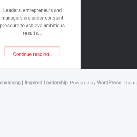
Leaders, entrepreneurs and
managers are under constant
pressure to achieve ambitious
results,…
"Transforming
Continue reading
…
and
Inspiring
Leaders"
enaissing | Inspired Leadership
. Powered by
WordPress
. Them