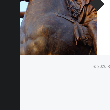
© 2026
R