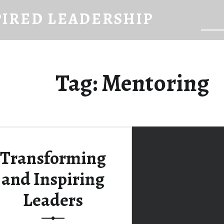
PIRED LEADERSHIP
Searc
Tag:
Mentoring
Transforming
and Inspiring
Leaders